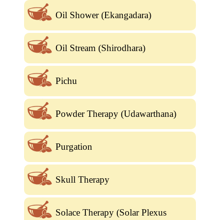
Oil Shower (Ekangadara)
Oil Stream (Shirodhara)
Pichu
Powder Therapy (Udawarthana)
Purgation
Skull Therapy
Solace Therapy (Solar Plexus