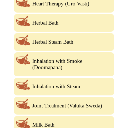
Heart Therapy (Uro Vasti)
Herbal Bath
Herbal Steam Bath
Inhalation with Smoke
(Doomapana)
Inhalation with Steam
Joint Treatment (Valuka Sweda)
Milk Bath