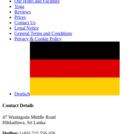
Our Hotel and Facilities
Yoga
Reviews
Prices
Contact Us
Legal Notice
General Terms and Conditions
Privacy & Cookie Policy
Deutsch
Contact Details
47 Waulagoda Middle Road
Hikkaduwa, Sri Lanka
Hotline:
(+94) 715 556 456