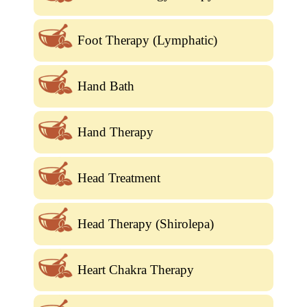
Foot Therapy (Lymphatic)
Hand Bath
Hand Therapy
Head Treatment
Head Therapy (Shirolepa)
Heart Chakra Therapy