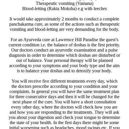
Therapeutic vomiting (Vamana)
Blood-letting (Rakta Moksha) e.g with leeches
It would take approximately 2 months to conduct a complete
panchakarma cure, as some of the actions such as therapeutic
vomiting and blood-letting are very demanding for the body.
For an Ayurveda cure at Lawrence Hill Paradise the guest’s
current condition i.e. the balance of doshas is the first priority.
Our doctors conduct an ayurvedic examination and a pulse
diagnosis in order to determine which doshas are disturbed or
out of balance. Your personal therapy will be planned
according to your symptoms and your body type and the aim
is to balance your doshas and to detoxify your body.
You will receive five different treatments every day, which
the doctors prescribe according to your condition and your
complaints. In general you will have the same treatment plan
for three consecutive days and then it will be changed for the
next phase of the cure. You will have a short consultation
every other day, where the doctors will check how you are
and how you are responding to the treatments. They will ask
you about your digestion and check your tongue to determine
the state of your health. In the first days there might be some
initial worsening such as headaches, mood swings etc. If you