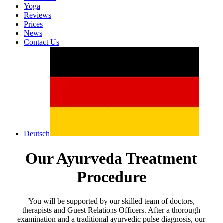
Yoga
Reviews
Prices
News
Contact Us
Deutsch
Our Ayurveda Treatment
Procedure
You will be supported by our skilled team of doctors,
therapists and Guest Relations Officers. After a thorough
examination and a traditional ayurvedic pulse diagnosis, our