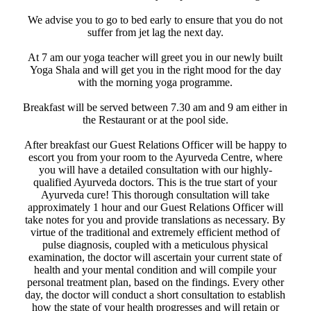
We advise you to go to bed early to ensure that you do not
suffer from jet lag the next day. ​
​ At 7 am our yoga teacher will greet you in our newly built
Yoga Shala and will get you in the right mood for the day
with the morning yoga programme.
Breakfast will be served between 7.30 am and 9 am either in
the Restaurant or at the pool side.
After breakfast our Guest Relations Officer will be happy to
escort you from your room to the Ayurveda Centre, where
you will have a detailed consultation with our highly-
qualified Ayurveda doctors. ​This is the true start of your
Ayurveda cure! This thorough consultation will take
approximately 1 hour and our Guest Relations Officer will
take notes for you and provide translations as necessary. By
virtue of the traditional and extremely efficient method of
pulse diagnosis, coupled with a meticulous physical
examination, the doctor will ascertain your current state of
health and your mental condition and will compile your
personal treatment plan, based on the findings. Every other
day, the doctor will conduct a short consultation to establish
how the state of your health progresses and will retain or