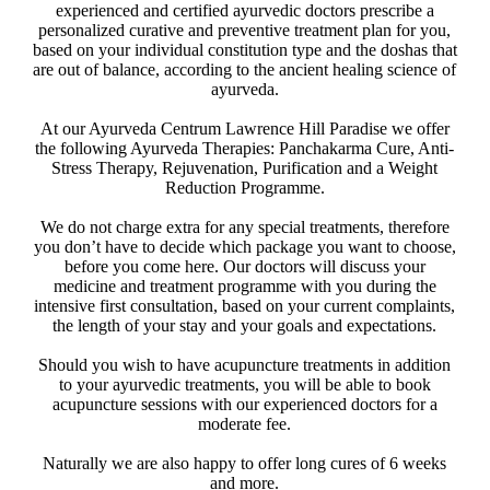
experienced and certified ayurvedic doctors prescribe a
personalized curative and preventive treatment plan for you,
based on your individual constitution type and the doshas that
are out of balance, according to the ancient healing science of
ayurveda.
At our Ayurveda Centrum Lawrence Hill Paradise we offer
the following Ayurveda Therapies: Panchakarma Cure, Anti-
Stress Therapy, Rejuvenation, Purification and a Weight
Reduction Programme.
We do not charge extra for any special treatments, therefore
you don’t have to decide which package you want to choose,
before you come here. Our doctors will discuss your
medicine and treatment programme with you during the
intensive first consultation, based on your current complaints,
the length of your stay and your goals and expectations.
Should you wish to have acupuncture treatments in addition
to your ayurvedic treatments, you will be able to book
acupuncture sessions with our experienced doctors for a
moderate fee. ​
Naturally we are also happy to offer long cures of 6 weeks
and more.