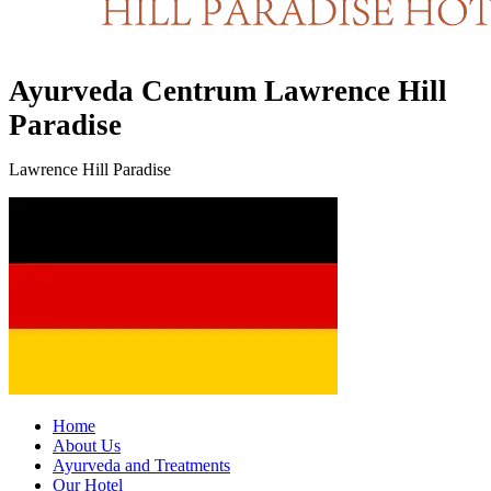
Ayurveda Centrum Lawrence Hill
Paradise
Lawrence Hill Paradise
Home
About Us
Ayurveda and Treatments
Our Hotel