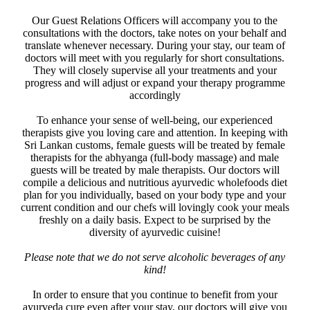
Our Guest Relations Officers will accompany you to the
consultations with the doctors, take notes on your behalf and
translate whenever necessary. During your stay, our team of
doctors will meet with you regularly for short consultations.
They will closely supervise all your treatments and your
progress and will adjust or expand your therapy programme
accordingly
To enhance your sense of well-being, our experienced
therapists give you loving care and attention. In keeping with
Sri Lankan customs, female guests will be treated by female
therapists for the abhyanga (full-body massage) and male
guests will be treated by male therapists. Our doctors will
compile a delicious and nutritious ayurvedic wholefoods diet
plan for you individually, based on your body type and your
current condition and our chefs will lovingly cook your meals
freshly on a daily basis. Expect to be surprised by the
diversity of ayurvedic cuisine!
Please note that we do not serve alcoholic beverages of any
kind!
In order to ensure that you continue to benefit from your
ayurveda cure even after your stay, our doctors will give you