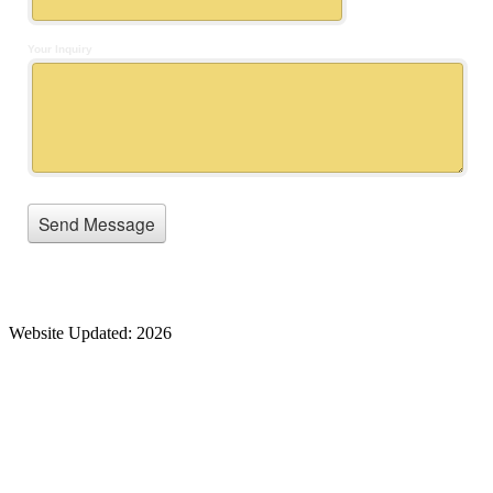
Website Updated: 2026