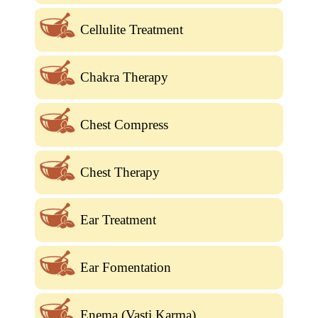
Cellulite Treatment
Chakra Therapy
Chest Compress
Chest Therapy
Ear Treatment
Ear Fomentation
Enema (Vasti Karma)