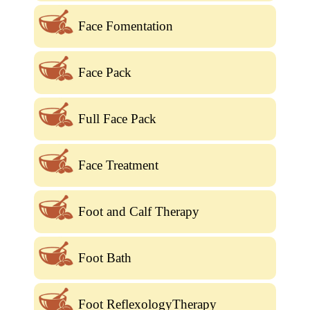
Face Fomentation
Face Pack
Full Face Pack
Face Treatment
Foot and Calf Therapy
Foot Bath
Foot ReflexologyTherapy