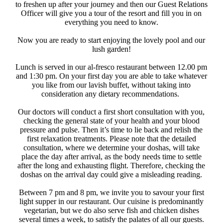
to freshen up after your journey and then our Guest Relations
Officer will give you a tour of the resort and fill you in on
everything you need to know. ​
Now you are ready to start enjoying the lovely pool and our
lush garden!
Lunch is served in our al-fresco restaurant between 12.00 pm
and 1:30 pm. On your first day you are able to take whatever
you like from our lavish buffet, without taking into
consideration any dietary recommendations. ​
Our doctors will conduct a first short consultation with you,
checking the general state of your health and your blood
pressure and pulse. Then it’s time to lie back and relish the
first relaxation treatments. Please note that the detailed
consultation, where we determine your doshas, will take
place the day after arrival, as the body needs time to settle
after the long and exhausting flight. Therefore, checking the
doshas on the arrival day could give a misleading reading.
Between 7 pm and 8 pm, we invite you to savour your first
light supper in our restaurant. Our cuisine is predominantly
vegetarian, but we do also serve fish and chicken dishes
several times a week, to satisfy the palates of all our guests. ​