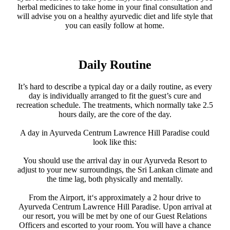
herbal medicines to take home in your final consultation and
will advise you on a healthy ayurvedic diet and life style that
you can easily follow at home.
Daily Routine
It’s hard to describe a typical day or a daily routine, as every
day is individually arranged to fit the guest’s cure and
recreation schedule. The treatments, which normally take 2.5
hours daily, are the core of the day.
A day in Ayurveda Centrum Lawrence Hill Paradise could
look like this:
You should use the arrival day in our Ayurveda Resort to
adjust to your new surroundings, the Sri Lankan climate and
the time lag, both physically and mentally.
From the Airport, it‘s approximately a 2 hour drive to
Ayurveda Centrum Lawrence Hill Paradise. Upon arrival at
our resort, you will be met by one of our Guest Relations
Officers and escorted to your room. You will have a chance