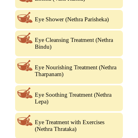
Eye Shower (Nethra Parisheka)
Eye Cleansing Treatment (Nethra
Bindu)
Eye Nourishing Treatment (Nethra
Tharpanam)
Eye Soothing Treatment (Nethra
Lepa)
Eye Treatment with Exercises
(Nethra Thrataka)