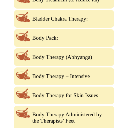
Bladder Chakra Therapy:
Body Pack:
Body Therapy (Abhyanga)
Body Therapy – Intensive
Body Therapy for Skin Issues
Body Therapy Administered by
the Therapists’ Feet