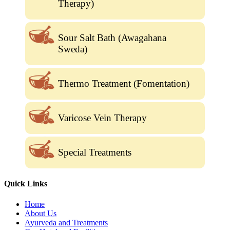
Therapy)
Sour Salt Bath (Awagahana
Sweda)
Thermo Treatment (Fomentation)
Varicose Vein Therapy
Special Treatments
Quick Links
Home
About Us
Ayurveda and Treatments