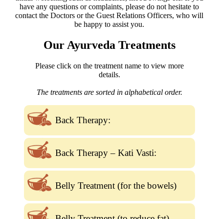
have any questions or complaints, please do not hesitate to
contact the Doctors or the Guest Relations Officers, who will
be happy to assist you.
Our Ayurveda Treatments
Please click on the treatment name to view more
details.
The treatments are sorted in alphabetical order.
Back Therapy:
Back Therapy – Kati Vasti:
Belly Treatment (for the bowels)
Belly Treatment (to reduce fat)