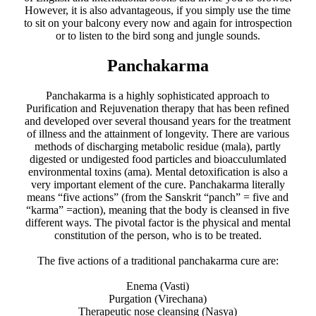
However, it is also advantageous, if you simply use the time
to sit on your balcony every now and again for introspection
or to listen to the bird song and jungle sounds.
Panchakarma
Panchakarma is a highly sophisticated approach to
Purification and Rejuvenation therapy that has been refined
and developed over several thousand years for the treatment
of illness and the attainment of longevity. There are various
methods of discharging metabolic residue (mala), partly
digested or undigested food particles and bioacculumlated
environmental toxins (ama). Mental detoxification is also a
very important element of the cure. Panchakarma literally
means “five actions” (from the Sanskrit “panch” = five and
“karma” =action), meaning that the body is cleansed in five
different ways. The pivotal factor is the physical and mental
constitution of the person, who is to be treated.
​The five actions of a traditional panchakarma cure are:
Enema (Vasti)
Purgation (Virechana)
Therapeutic nose cleansing (Nasya)