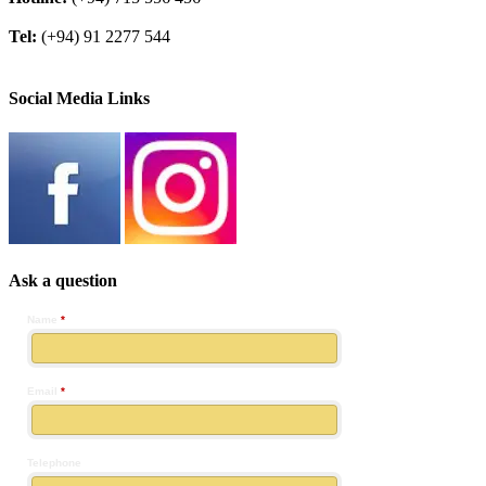
Tel:
(+94) 91 2277 544
Social Media Links
Ask a question