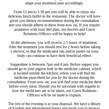
adapt your treatment plan accordingly.
From 12 pm to 1:30 pm you will be able to enjoy our
delicious lunch buffet in the restaurant. The doctor will have
given you dietary recommendation during the consultation
and you should adhere to these from now on. If you require
assistance with your diet plan, our doctors and Guest
Relations Officers will be happy to help!
​ In the afternoon, you will receive 2.5 hours of treatment.
After the treatment you should rest for 2 hours before taking
a shower, so that the medicated oils and/or pastes on your
body can continue to have their beneficial effect.
Suppertime is between 7pm and 8 pm. Before supper you
should go to your pigeon hole in the medicine cabinet, which
is located outside the kitchen, where you will find the
medicine prescribed for you by the doctor during the
consultation. From now on, you will find your medicine there
before every meal. Should you be uncertain with regards to
how the medicines are to be taken, our Guest Relations
Officers will be on hand to explain.
The rest of the evening is at your disposal. We have a library
of English and international books and invite you to browse.