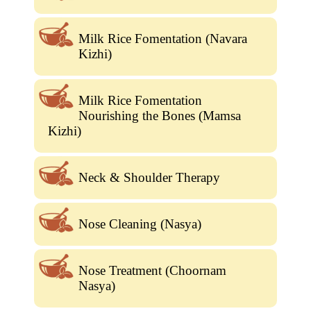
Milk Rice Fomentation (Navara
Kizhi)
Milk Rice Fomentation
Nourishing the Bones (Mamsa
Kizhi)
Neck & Shoulder Therapy
Nose Cleaning (Nasya)
Nose Treatment (Choornam
Nasya)